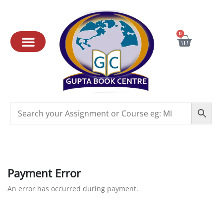
0
Payment Error
An error has occurred during payment.