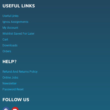
USEFUL LINKS
Useful Links
Ignou Assignments
My Account
Wishlist Saved For Later
Cart
Downloads
Orders
HELP?
Refund And Returns Policy
Online Jobs
Newsletter
Password Reset
FOLLOW US