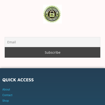
QUICK ACCESS
About
Contact
Shop