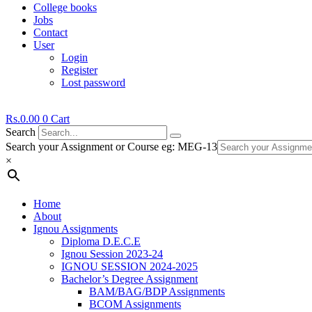
College books
Jobs
Contact
User
Login
Register
Lost password
Rs.
0.00
0
Cart
Search
Search your Assignment or Course eg: MEG-13
×
Home
About
Ignou Assignments
Diploma D.E.C.E
Ignou Session 2023-24
IGNOU SESSION 2024-2025
Bachelor’s Degree Assignment
BAM/BAG/BDP Assignments
BCOM Assignments