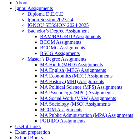
About
Ignou Assignments
Diploma D.E.C.E
Ignou Session 2023-24
IGNOU SESSION 2024-2025
Bachelor’s Degree Assignment
BAM/BAG/BDP Assignments
BCOM Assignments
BCOMG Assignments
BSCG Assignments
Master’s Degree Assignments
MA Hindi (MHD) Assignments
MA English (MEG) Assignments
MA Economics (MEC) Assignments
MA History (MHI) Assignments
MA Political Science (MPS) Assignments
MA Psychology (MPC) Assignments
MA Social Work (MSW) Assignments
MA Sociology (MSO) Assignments
MCOM Assignments
MA Public Administration (MPA) Assignments
PGDIBO Assignments
Useful Links
Exam preparation
School Books