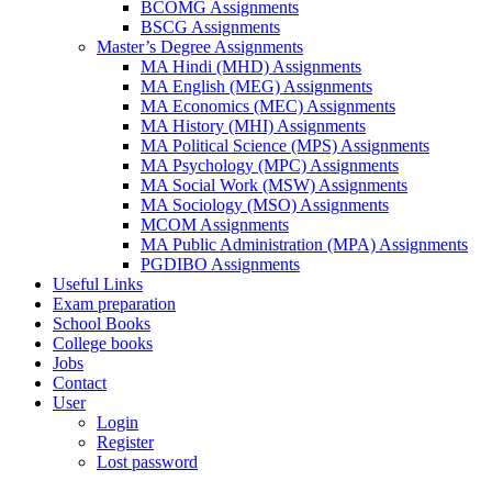
BCOMG Assignments
BSCG Assignments
Master’s Degree Assignments
MA Hindi (MHD) Assignments
MA English (MEG) Assignments
MA Economics (MEC) Assignments
MA History (MHI) Assignments
MA Political Science (MPS) Assignments
MA Psychology (MPC) Assignments
MA Social Work (MSW) Assignments
MA Sociology (MSO) Assignments
MCOM Assignments
MA Public Administration (MPA) Assignments
PGDIBO Assignments
Useful Links
Exam preparation
School Books
College books
Jobs
Contact
User
Login
Register
Lost password