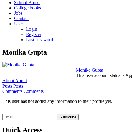
School Books
College books
Jobs
Contact
User
Login
Register
Lost password
Monika Gupta
Monika Gupta
This user account status is A
About
About
Posts
Posts
Comments
Comments
This user has not added any information to their profile yet.
Quick Access