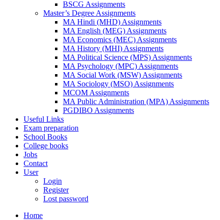
BSCG Assignments
Master’s Degree Assignments
MA Hindi (MHD) Assignments
MA English (MEG) Assignments
MA Economics (MEC) Assignments
MA History (MHI) Assignments
MA Political Science (MPS) Assignments
MA Psychology (MPC) Assignments
MA Social Work (MSW) Assignments
MA Sociology (MSO) Assignments
MCOM Assignments
MA Public Administration (MPA) Assignments
PGDIBO Assignments
Useful Links
Exam preparation
School Books
College books
Jobs
Contact
User
Login
Register
Lost password
Home