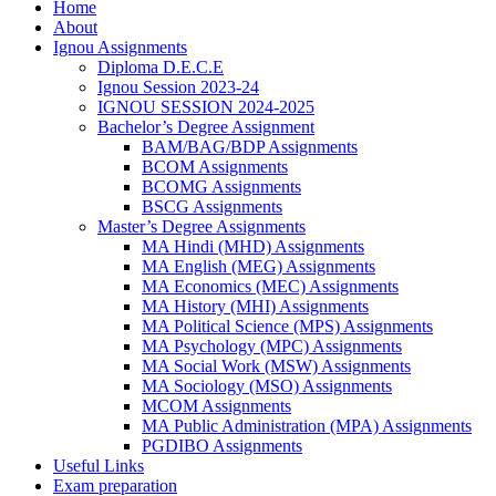
Home
About
Ignou Assignments
Diploma D.E.C.E
Ignou Session 2023-24
IGNOU SESSION 2024-2025
Bachelor’s Degree Assignment
BAM/BAG/BDP Assignments
BCOM Assignments
BCOMG Assignments
BSCG Assignments
Master’s Degree Assignments
MA Hindi (MHD) Assignments
MA English (MEG) Assignments
MA Economics (MEC) Assignments
MA History (MHI) Assignments
MA Political Science (MPS) Assignments
MA Psychology (MPC) Assignments
MA Social Work (MSW) Assignments
MA Sociology (MSO) Assignments
MCOM Assignments
MA Public Administration (MPA) Assignments
PGDIBO Assignments
Useful Links
Exam preparation