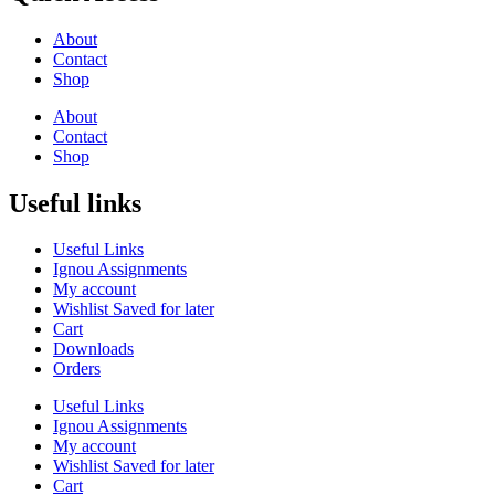
About
Contact
Shop
About
Contact
Shop
Useful links
Useful Links
Ignou Assignments
My account
Wishlist Saved for later
Cart
Downloads
Orders
Useful Links
Ignou Assignments
My account
Wishlist Saved for later
Cart