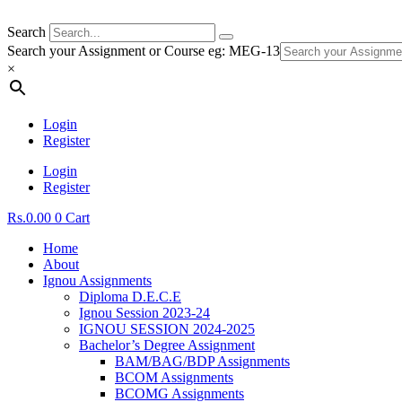
Search
Search your Assignment or Course eg: MEG-13
×
Login
Register
Login
Register
Rs.
0.00
0
Cart
Home
About
Ignou Assignments
Diploma D.E.C.E
Ignou Session 2023-24
IGNOU SESSION 2024-2025
Bachelor’s Degree Assignment
BAM/BAG/BDP Assignments
BCOM Assignments
BCOMG Assignments